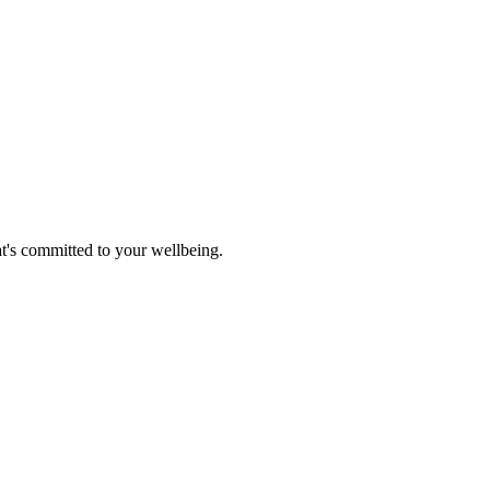
at's committed to your wellbeing.