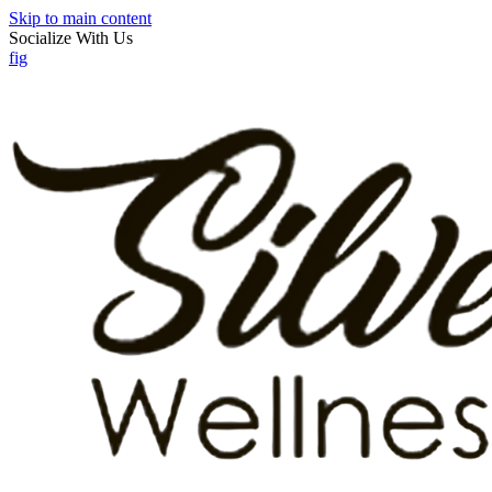
Skip to main content
Socialize With Us
f
ig