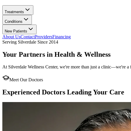
Treatments
Conditions
New Patients
About Us
Contact
Providers
Financing
Serving
Silverdale
Since
2014
Your Partners in Health & Wellness
At
Silverdale Wellness Center
, we're more than just a clinic—we're a 
Meet Our Doctors
Experienced Doctors Leading Your Care