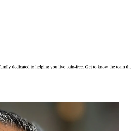
family dedicated to helping you live pain-free. Get to know the team th