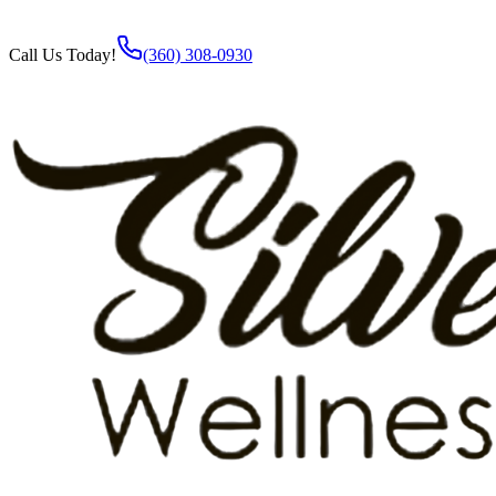
Call Us Today!
(360) 308-0930