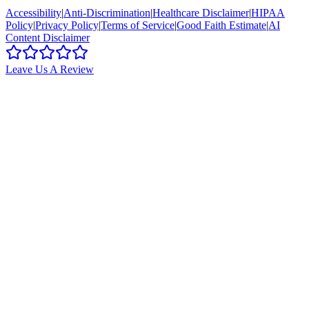
Accessibility
|
Anti-Discrimination
|
Healthcare Disclaimer
|
HIPAA
Policy
|
Privacy Policy
|
Terms of Service
|
Good Faith Estimate
|
AI
Content Disclaimer
Leave Us A Review