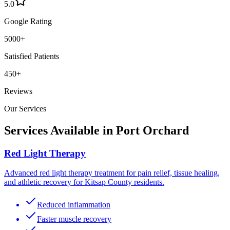
5.0
Google Rating
5000+
Satisfied Patients
450+
Reviews
Our Services
Services Available in
Port Orchard
Red Light Therapy
Advanced red light therapy treatment for pain relief, tissue healing,
and athletic recovery for Kitsap County residents.
Reduced inflammation
Faster muscle recovery