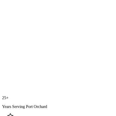
25+
Years Serving
Port Orchard