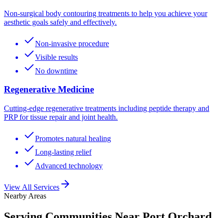
Non-surgical body contouring treatments to help you achieve your
aesthetic goals safely and effectively.
Non-invasive procedure
Visible results
No downtime
Regenerative Medicine
Cutting-edge regenerative treatments including peptide therapy and
PRP for tissue repair and joint health.
Promotes natural healing
Long-lasting relief
Advanced technology
View All Services
Nearby Areas
Serving Communities Near
Port Orchard