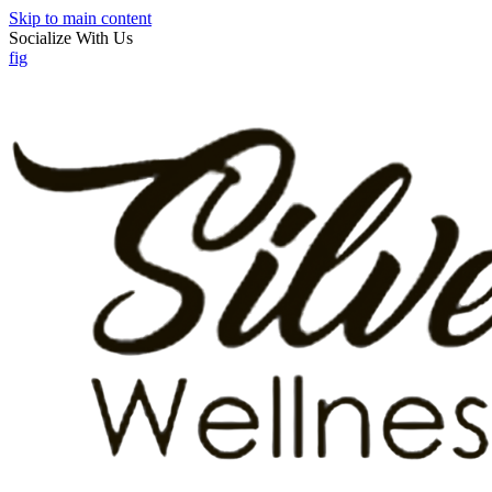
Skip to main content
Socialize With Us
f
ig