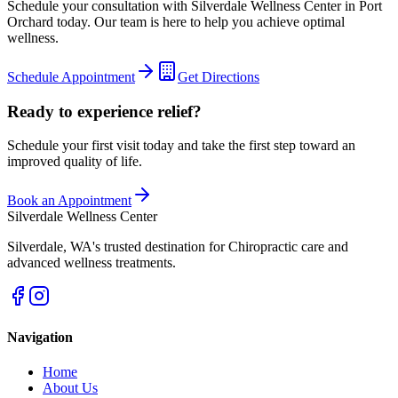
Schedule your consultation with
Silverdale Wellness Center
in
Port
Orchard
today. Our team is here to help you achieve optimal
wellness.
Schedule Appointment
Get Directions
Ready to experience relief?
Schedule your first visit today and take the first step toward an
improved quality of life.
Book an Appointment
Silverdale Wellness Center
Silverdale
,
WA
's trusted destination for Chiropractic care and
advanced wellness treatments.
Navigation
Home
About Us