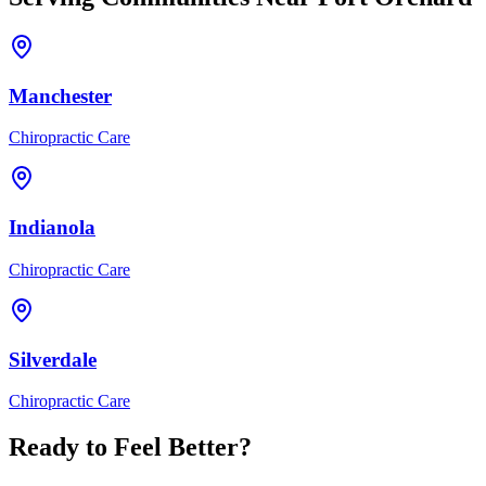
Manchester
Chiropractic Care
Indianola
Chiropractic Care
Silverdale
Chiropractic Care
Ready to Feel Better?