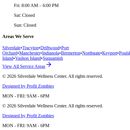
Fri:
8:00 AM – 6:00 PM
Sat:
Closed
Sun:
Closed
Areas We Serve
Silverdale
•
Tracyton
•
Driftwood
•
Port
Orchard
•
Manchester
•
Indianola
•
Bremerton
•
Northgate
•
Keyport
•
Pouls
Island
•
Vashon Island
•
Suquamish
View All Service Areas
©
2026
Silverdale Wellness Center
. All rights reserved.
Designed by Profit Zombies
MON - FRI: 9AM - 6PM
©
2026
Silverdale Wellness Center
. All rights reserved.
Designed by Profit Zombies
MON - FRI: 9AM - 6PM