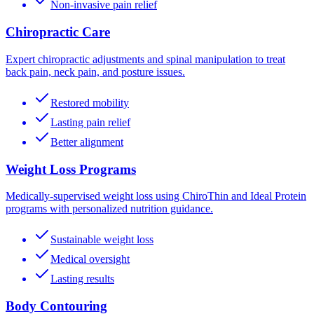
Non-invasive pain relief
Chiropractic Care
Expert chiropractic adjustments and spinal manipulation to treat
back pain, neck pain, and posture issues.
Restored mobility
Lasting pain relief
Better alignment
Weight Loss Programs
Medically-supervised weight loss using ChiroThin and Ideal Protein
programs with personalized nutrition guidance.
Sustainable weight loss
Medical oversight
Lasting results
Body Contouring