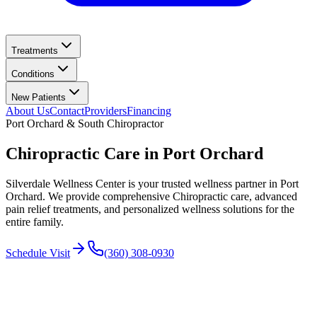
Treatments
Conditions
New Patients
About Us
Contact
Providers
Financing
Port Orchard & South
Chiropractor
Chiropractic Care in
Port Orchard
Silverdale Wellness Center
is your trusted wellness partner in
Port
Orchard
. We provide comprehensive Chiropractic care, advanced
pain relief treatments, and personalized wellness solutions for the
entire family.
Schedule Visit
(360) 308-0930