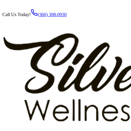
Call Us Today!
(360) 308-0930