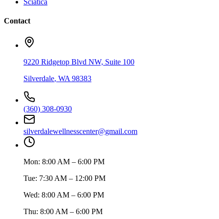
Sciatica
Contact
9220 Ridgetop Blvd NW, Suite 100
Silverdale
,
WA
98383
(360) 308-0930
silverdalewellnesscenter@gmail.com
Mon:
8:00 AM – 6:00 PM
Tue:
7:30 AM – 12:00 PM
Wed:
8:00 AM – 6:00 PM
Thu:
8:00 AM – 6:00 PM