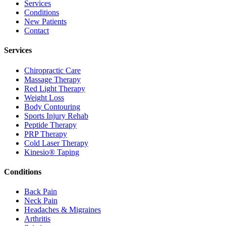
Services
Conditions
New Patients
Contact
Services
Chiropractic Care
Massage Therapy
Red Light Therapy
Weight Loss
Body Contouring
Sports Injury Rehab
Peptide Therapy
PRP Therapy
Cold Laser Therapy
Kinesio® Taping
Conditions
Back Pain
Neck Pain
Headaches & Migraines
Arthritis