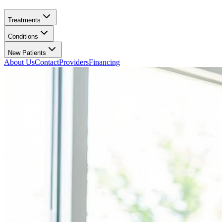
Treatments
Conditions
New Patients
About Us
Contact
Providers
Financing