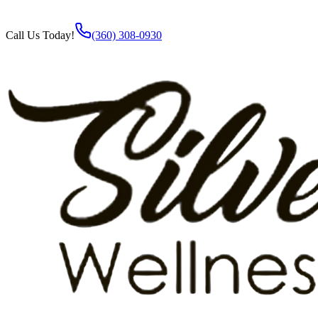
Call Us Today!
(360) 308-0930