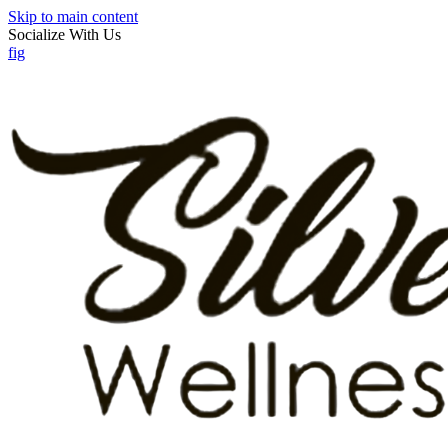
Skip to main content
Socialize With Us
f
ig